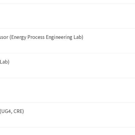
ssor (Energy Process Engineering Lab)
 Lab)
(UG4, CRE)