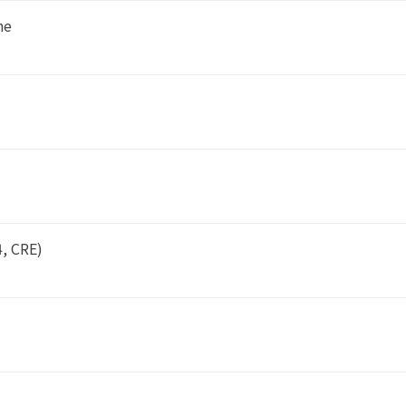
ne
4, CRE)