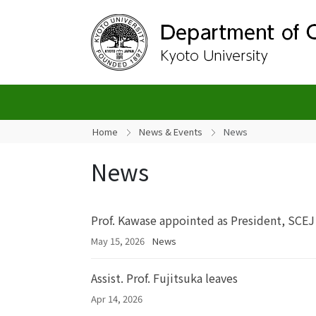
Home
News & Events
News
News
Prof. Kawase appointed as President, SCEJ
May 15, 2026
News
Assist. Prof. Fujitsuka leaves
Apr 14, 2026