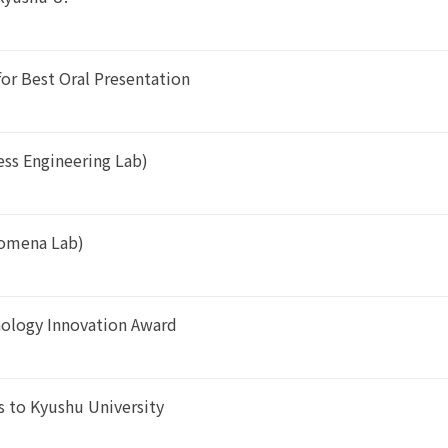
or Best Oral Presentation
ess Engineering Lab)
enomena Lab)
nology Innovation Award
 to Kyushu University