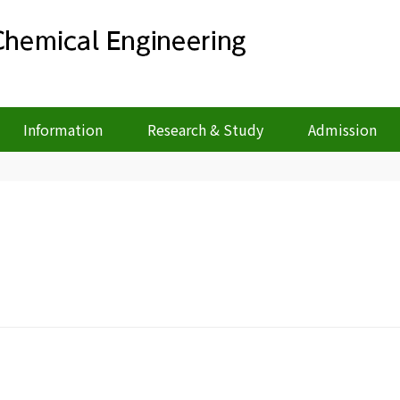
Information
Research & Study
Admission