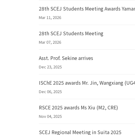
28th SCEJ Students Meeting Awards Yama
Mar 11, 2026
28th SCEJ Students Meeting
Mar 07, 2026
Asst. Prof. Sekine arrives
Dec 23, 2025
ISChE 2025 awards Mr. Jin, Wangxiang (UG
Dec 06, 2025
RSCE 2025 awards Ms Xiu (M2, CRE)
Nov 04, 2025
SCEJ Regional Meeting in Suita 2025