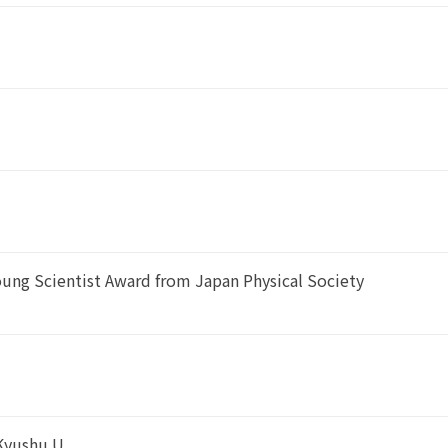
oung Scientist Award from Japan Physical Society
 Kyushu U.