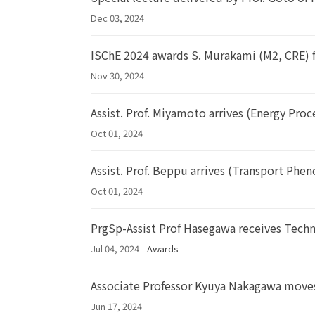
Dec 03, 2024
ISChE 2024 awards S. Murakami (M2, CRE) f
Nov 30, 2024
Assist. Prof. Miyamoto arrives (Energy Proc
Oct 01, 2024
Assist. Prof. Beppu arrives (Transport Ph
Oct 01, 2024
PrgSp-Assist Prof Hasegawa receives Tech
Jul 04, 2024
Awards
Associate Professor Kyuya Nakagawa moves
Jun 17, 2024