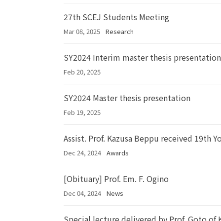
27th SCEJ Students Meeting
Mar 08, 2025
Research
SY2024 Interim master thesis presentation
Feb 20, 2025
SY2024 Master thesis presentation
Feb 19, 2025
Assist. Prof. Kazusa Beppu received 19th Y
Dec 24, 2024
Awards
[Obituary] Prof. Em. F. Ogino
Dec 04, 2024
News
Special lecture delivered by Prof. Goto of