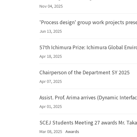
Nov 04, 2025
'Process design' group work projects pres
Jun 13, 2025
57th Ichimura Prize: Ichimura Global Env
Apr 18, 2025
Chairperson of the Department SY 2025
Apr 07, 2025
Assist. Prof. Arima arrives (Dynamic Interfa
Apr 01, 2025
SCEJ Students Meeting 27 awards Mr. Taka
Mar 08, 2025
Awards