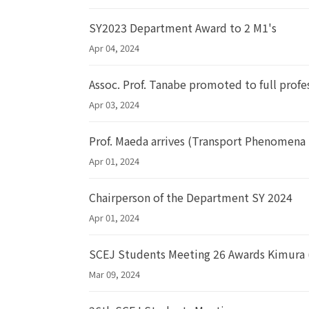
SY2023 Department Award to 2 M1's
Apr 04, 2024
Assoc. Prof. Tanabe promoted to full profe
Apr 03, 2024
Prof. Maeda arrives (Transport Phenomena
Apr 01, 2024
Chairperson of the Department SY 2024
Apr 01, 2024
SCEJ Students Meeting 26 Awards Kimura 
Mar 09, 2024