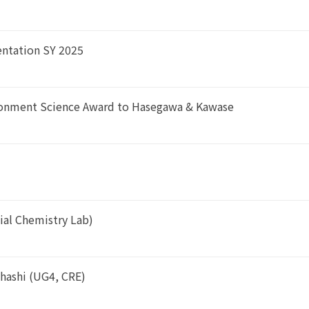
entation SY 2025
ironment Science Award to Hasegawa & Kawase
cial Chemistry Lab)
hashi (UG4, CRE)