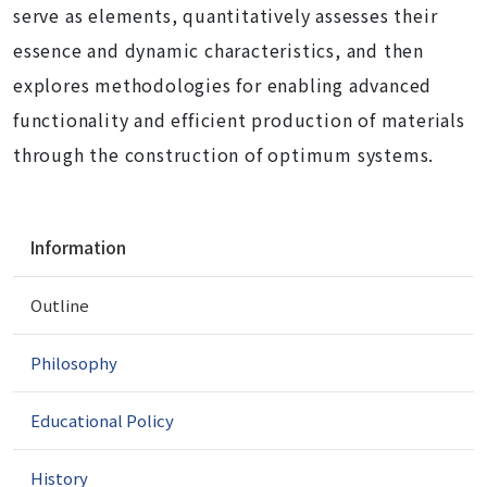
serve as elements, quantitatively assesses their
essence and dynamic characteristics, and then
explores methodologies for enabling advanced
functionality and efficient production of materials
through the construction of optimum systems.
N
Information
a
v
Outline
i
g
a
Philosophy
t
i
Educational Policy
o
n
History