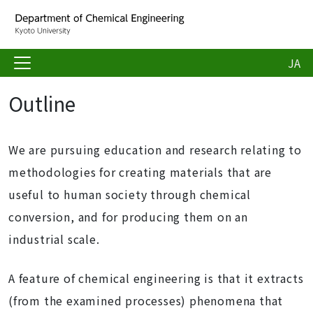
JA
Outline
We are pursuing education and research relating to
methodologies for creating materials that are
useful to human society through chemical
conversion, and for producing them on an
industrial scale.
A feature of chemical engineering is that it extracts
(from the examined processes) phenomena that