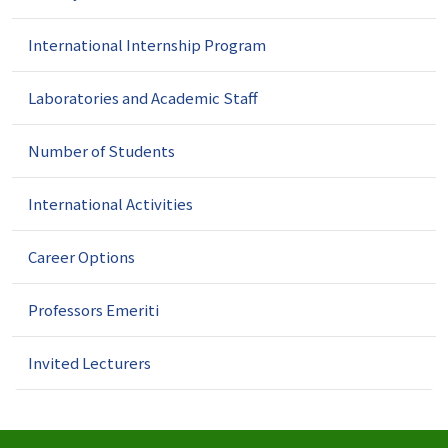
International Internship Program
Laboratories and Academic Staff
Number of Students
International Activities
Career Options
Professors Emeriti
Invited Lecturers