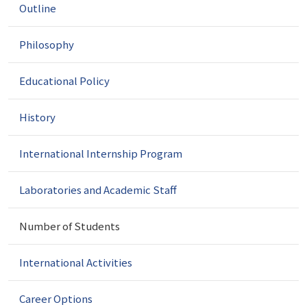
Outline
i
g
a
Philosophy
t
i
Educational Policy
o
n
History
International Internship Program
Laboratories and Academic Staff
Number of Students
International Activities
Career Options