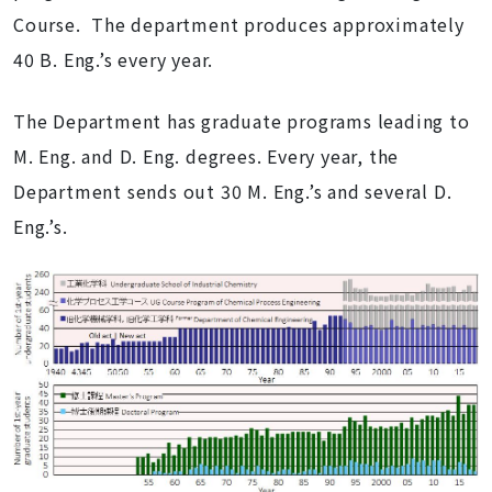
Course. The department produces approximately
40 B. Eng.’s every year.
The Department has graduate programs leading to
M. Eng. and D. Eng. degrees. Every year, the
Department sends out 30 M. Eng.’s and several D.
Eng.’s.