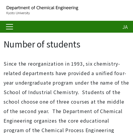
JA
Number of students
Since the reorganization in 1993, six chemistry-
related departments have provided a unified four-
year undergraduate program under the name of the
School of Industrial Chemistry. Students of the
school choose one of three courses at the middle
of the second year. The Department of Chemical
Engineering organizes the core educational
program of the Chemical Process Engineering