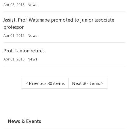
Apr 03, 2015
News
Assist. Prof. Watanabe promoted to junior associate
professor
Apr 01, 2015
News
Prof. Tamon retires
Apr 01, 2015
News
<
Previous 30 items
Next 30 items
>
N
News & Events
a