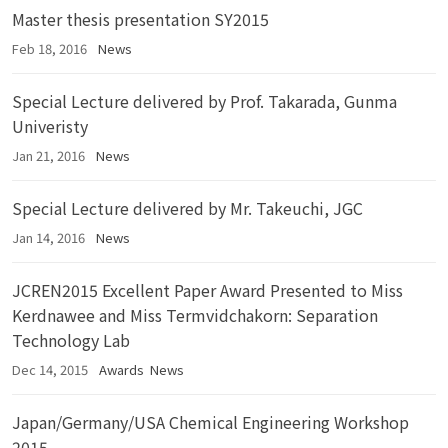
Master thesis presentation SY2015
Feb 18, 2016
News
Special Lecture delivered by Prof. Takarada, Gunma
Univeristy
Jan 21, 2016
News
Special Lecture delivered by Mr. Takeuchi, JGC
Jan 14, 2016
News
JCREN2015 Excellent Paper Award Presented to Miss
Kerdnawee and Miss Termvidchakorn: Separation
Technology Lab
Dec 14, 2015
Awards
News
Japan/Germany/USA Chemical Engineering Workshop
2015