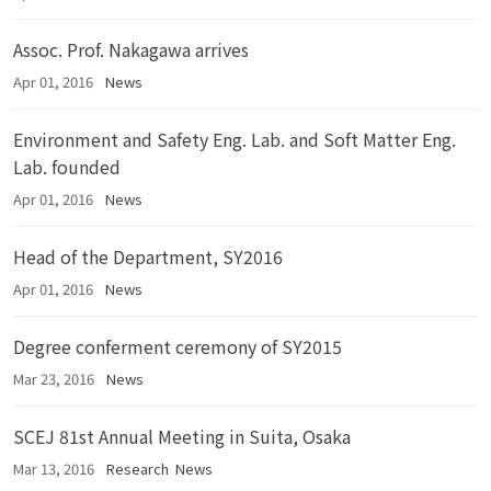
Assoc. Prof. Nakagawa arrives
Apr 01, 2016
News
Environment and Safety Eng. Lab. and Soft Matter Eng.
Lab. founded
Apr 01, 2016
News
Head of the Department, SY2016
Apr 01, 2016
News
Degree conferment ceremony of SY2015
Mar 23, 2016
News
SCEJ 81st Annual Meeting in Suita, Osaka
Mar 13, 2016
Research
News