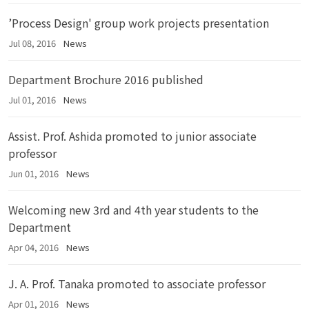
’Process Design' group work projects presentation
Jul 08, 2016
News
Department Brochure 2016 published
Jul 01, 2016
News
Assist. Prof. Ashida promoted to junior associate
professor
Jun 01, 2016
News
Welcoming new 3rd and 4th year students to the
Department
Apr 04, 2016
News
J. A. Prof. Tanaka promoted to associate professor
Apr 01, 2016
News