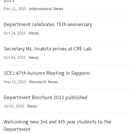
Dec 11, 2015
International
News
Department celebrates 75th anniversary
Oct 24, 2015
News
Secretary Ms. Imakita arrives at CRE Lab.
Oct 01, 2015
News
SCEJ 47th Autumn Meeting in Sapporo
Sep 12, 2015
Research
News
Department Brochure 2015 published
Jul 01, 2015
News
Welcoming new 3rd and 4th year students to the
Department