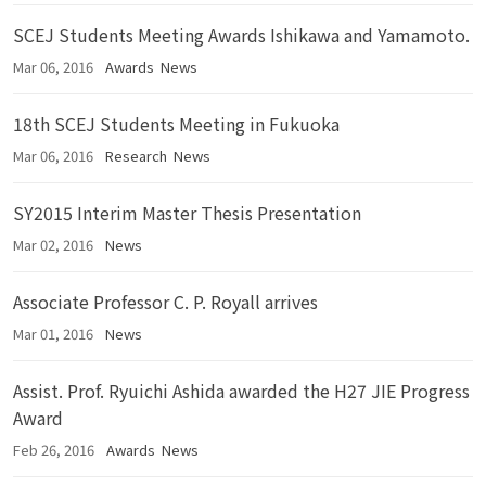
SCEJ Students Meeting Awards Ishikawa and Yamamoto.
Mar 06, 2016
Awards
News
18th SCEJ Students Meeting in Fukuoka
Mar 06, 2016
Research
News
SY2015 Interim Master Thesis Presentation
Mar 02, 2016
News
Associate Professor C. P. Royall arrives
Mar 01, 2016
News
Assist. Prof. Ryuichi Ashida awarded the H27 JIE Progress
Award
Feb 26, 2016
Awards
News