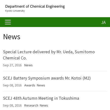
JA
News
Special Lecture delivered by Mr. Ueda, Sumitomo
Chemical Co.
Sep 27, 2016
News
SCEJ Battery Symposium awards Mr. Kotoi (M2)
Sep 08, 2016
Awards
News
SCEJ 48th Autumn Meeting in Tokushima
Sep 08, 2016
Research
News