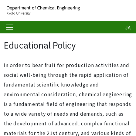
JA
Educational Policy
In order to bear fruit for production activities and
social well-being through the rapid application of
fundamental scientific knowledge and
environmental consideration, chemical engineering
is a fundamental field of engineering that responds
to a wide variety of needs and demands, such as
the development of advanced, complex functional
materials for the 21st century, and various kinds of