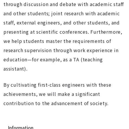
through discussion and debate with academic staff
and other students; joint research with academic
staff, external engineers, and other students, and
presenting at scientific conferences. Furthermore,
we help students master the requirements of
research supervision through work experience in
education—for example, as a TA (teaching
assistant).
By cultivating first-class engineers with these
achievements, we will make a significant
contribution to the advancement of society.
N
Information