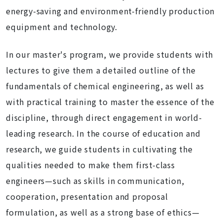
energy-saving and environment-friendly production
equipment and technology.
In our master's program, we provide students with
lectures to give them a detailed outline of the
fundamentals of chemical engineering, as well as
with practical training to master the essence of the
discipline, through direct engagement in world-
leading research. In the course of education and
research, we guide students in cultivating the
qualities needed to make them first-class
engineers—such as skills in communication,
cooperation, presentation and proposal
formulation, as well as a strong base of ethics—