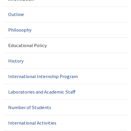
a
v
Outline
i
g
a
Philosophy
t
i
Educational Policy
o
n
History
International Internship Program
Laboratories and Academic Staff
Number of Students
International Activities