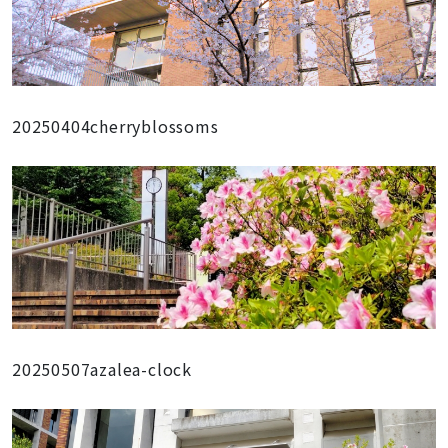
20250404cherryblossoms
20250507azalea-clock