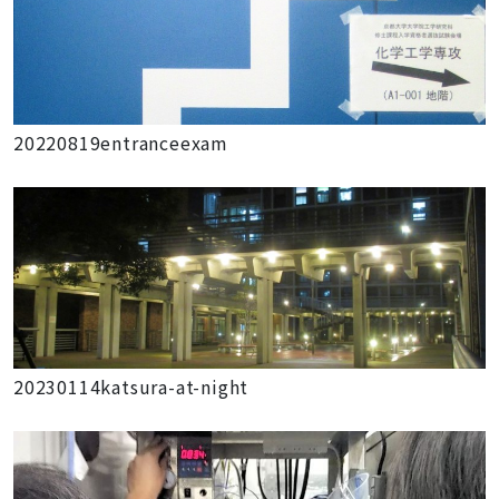
20220819entranceexam
20230114katsura-at-night