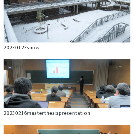
20230123snow
20230216masterthesispresentation