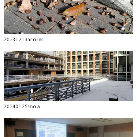
20231213acorns
20240125snow