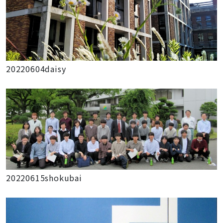
20220604daisy
20220615shokubai