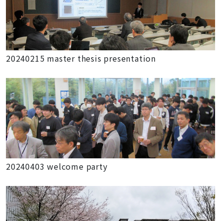
20240215 master thesis presentation
20240403 welcome party