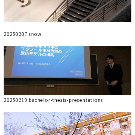
20250207 snow
20250219 bachelor-thesis-presentations