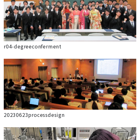
r04-degreeconferment
20230623processdesign