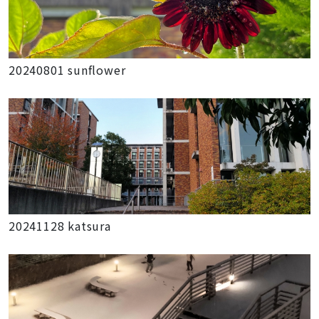
20240801 sunflower
20241128 katsura