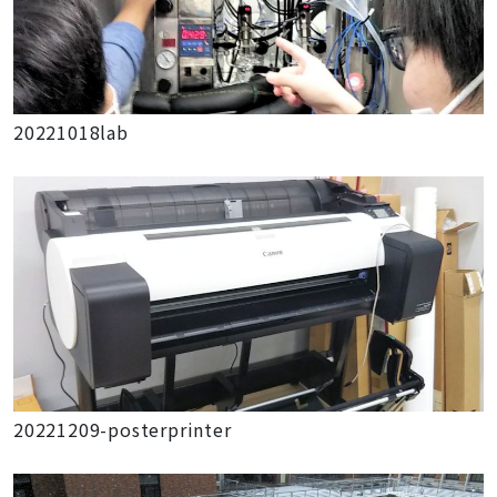
20221018lab
20221209-posterprinter