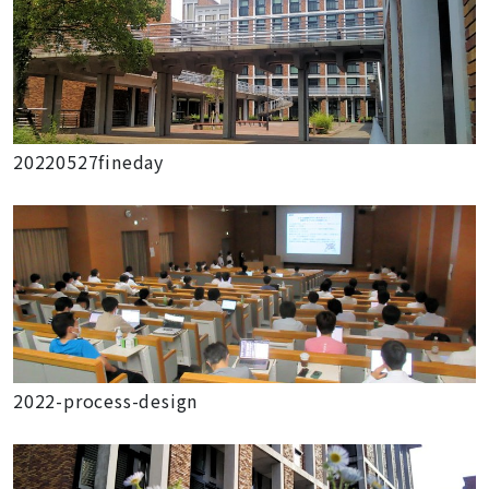
20220527fineday
2022-process-design