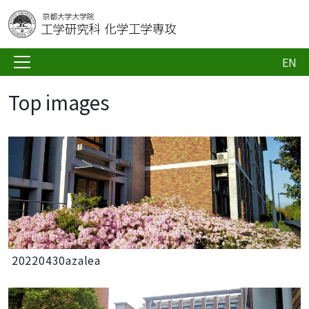
EN
Top images
20220430azalea