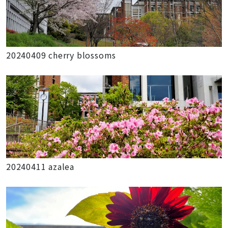
20240409 cherry blossoms
20240411 azalea