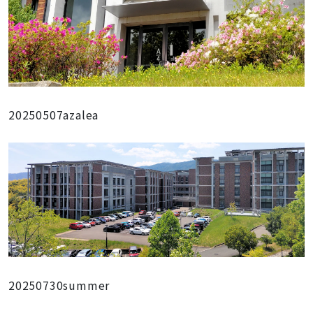
20250507azalea
20250730summer