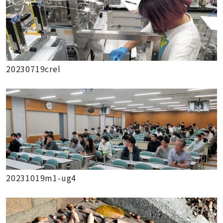
20230719crel
20231019m1-ug4